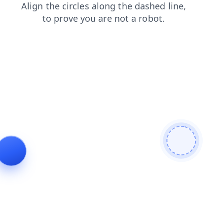
search
faq
shop
login