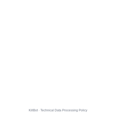
KillBot · Technical Data Processing Policy