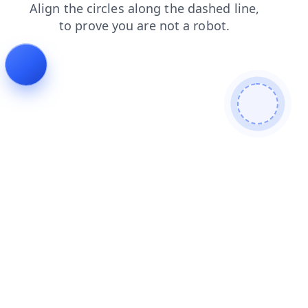
contacts
shop
faq
search
news
blog
products