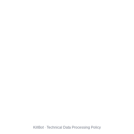
KillBot · Technical Data Processing Policy