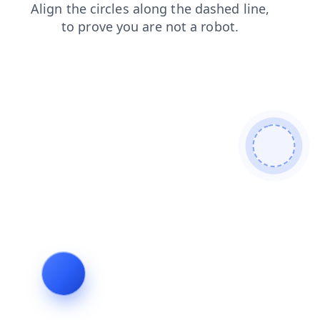
login
products
search
shop
faq