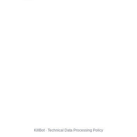
KillBot · Technical Data Processing Policy