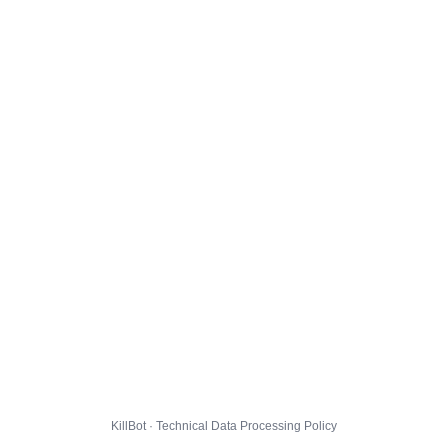
KillBot · Technical Data Processing Policy