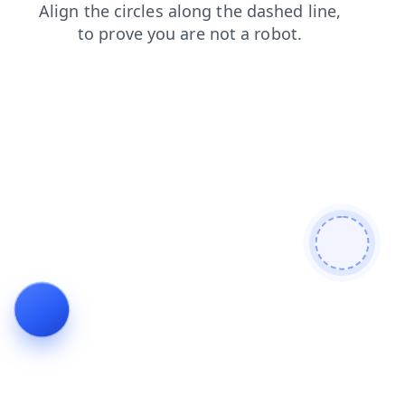
shop
search
blog