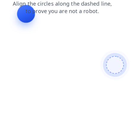
contacts
login
products