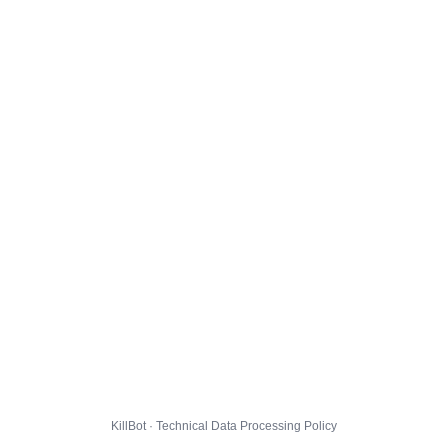
KillBot · Technical Data Processing Policy