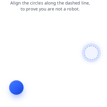
login
news
faq
blog
contacts
search
products