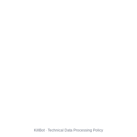
KillBot · Technical Data Processing Policy