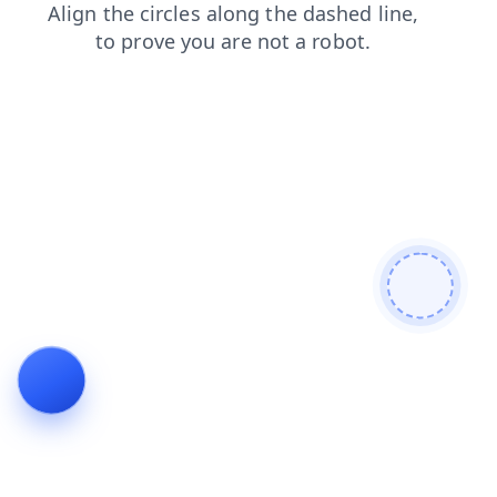
shop
search
contacts
products
news