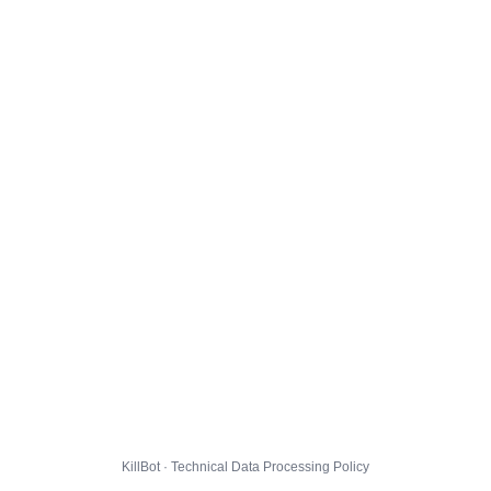
KillBot · Technical Data Processing Policy