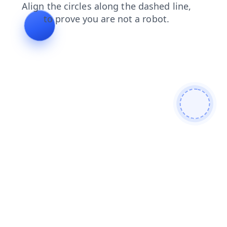
login
products
faq