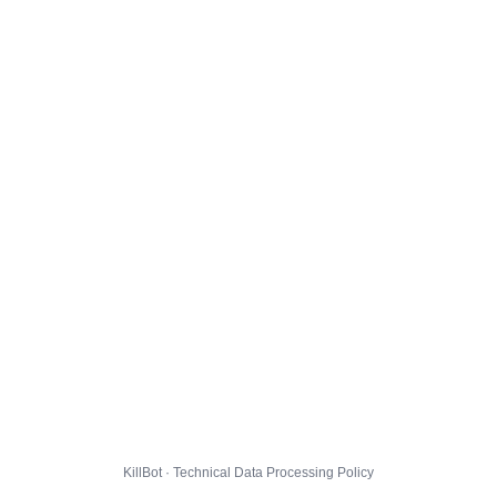
KillBot · Technical Data Processing Policy