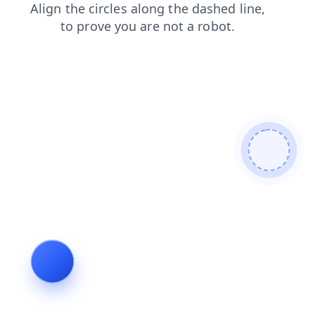
search
contacts
shop
products
news
faq
login
blog