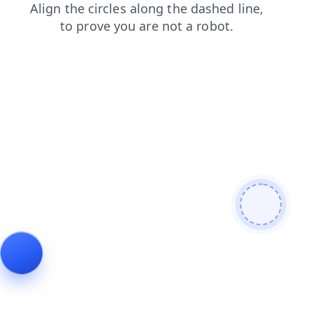
contacts
faq
login
shop
search
news
blog