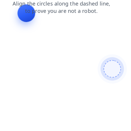
products
login
news
blog
shop
contacts