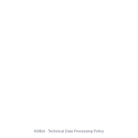
KillBot · Technical Data Processing Policy