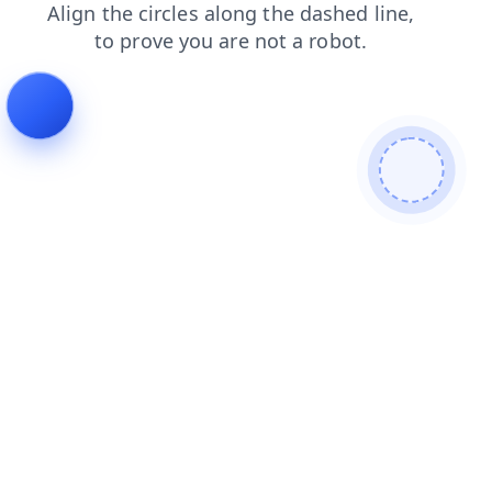
login
faq
contacts