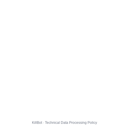
KillBot · Technical Data Processing Policy