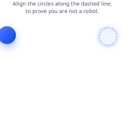
search
contacts
news
faq
products