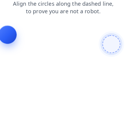
blog
search
login