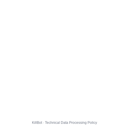
KillBot · Technical Data Processing Policy