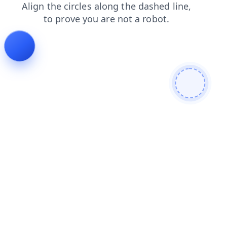
contacts
login
faq
news
products
blog
shop