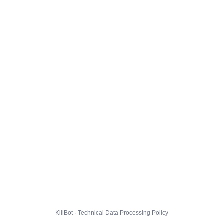
KillBot · Technical Data Processing Policy