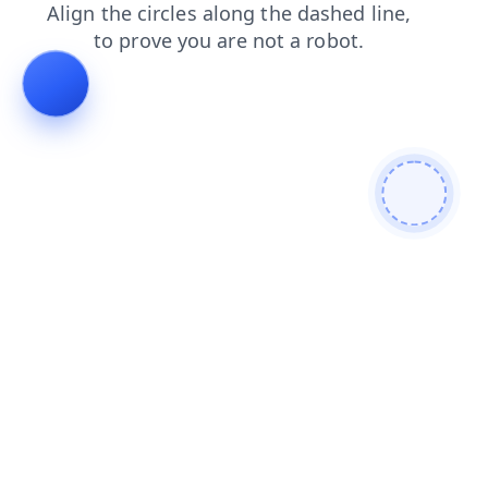
faq
products
shop
login
contacts
blog
search
news