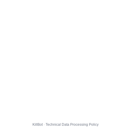
KillBot · Technical Data Processing Policy