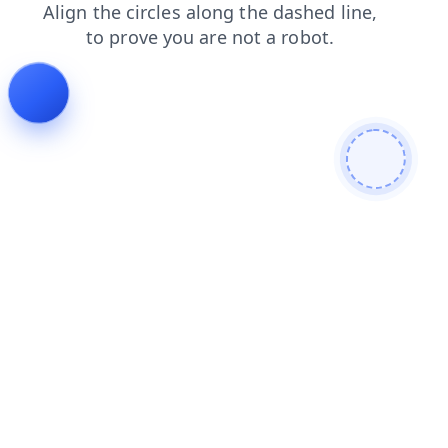
search
login
products
faq
news
contacts
shop