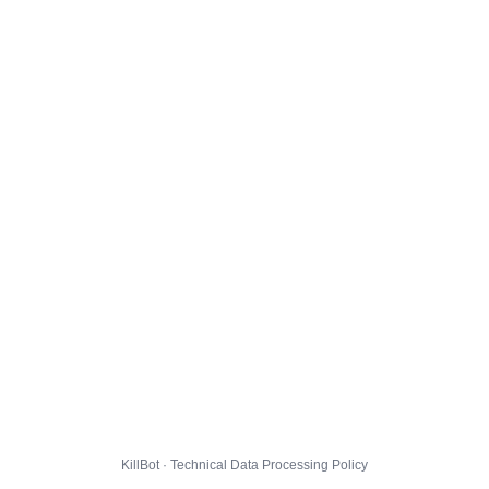
KillBot · Technical Data Processing Policy