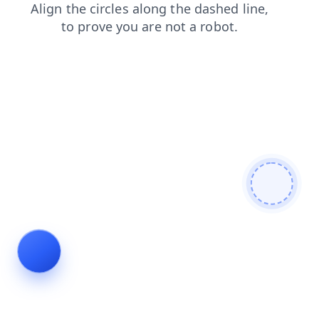
faq
blog
products
login
search
news
shop