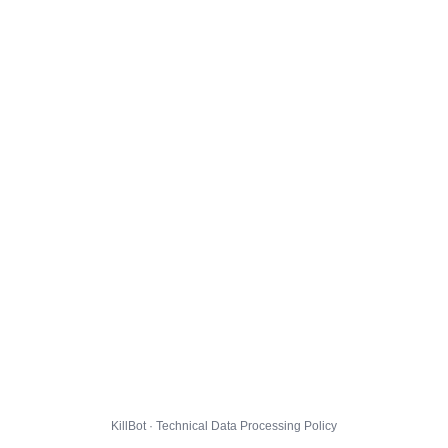
KillBot · Technical Data Processing Policy