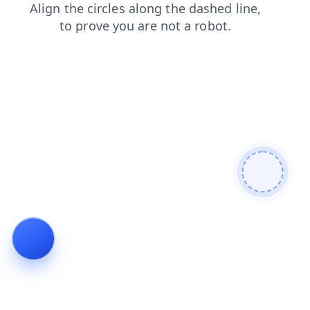
products
faq
search