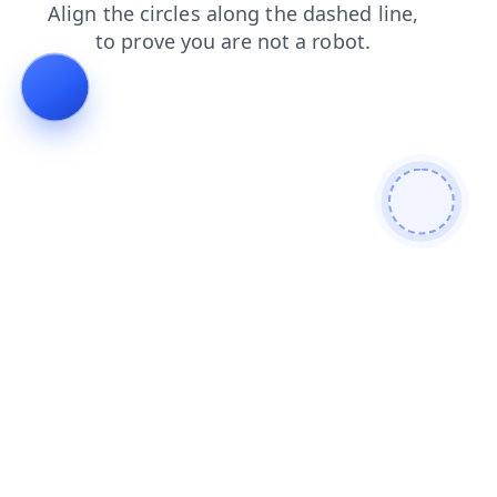
news
faq
products
search
shop
login
contacts