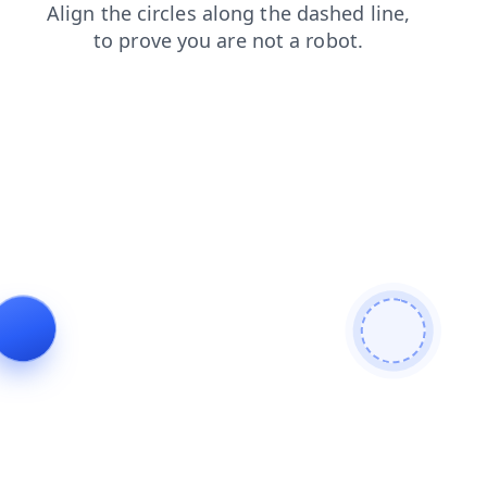
products
search
faq
shop
contacts