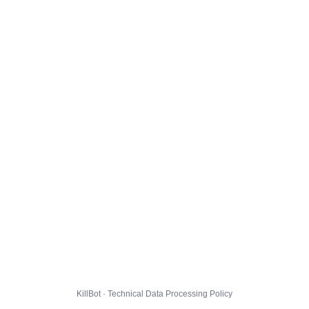
KillBot · Technical Data Processing Policy