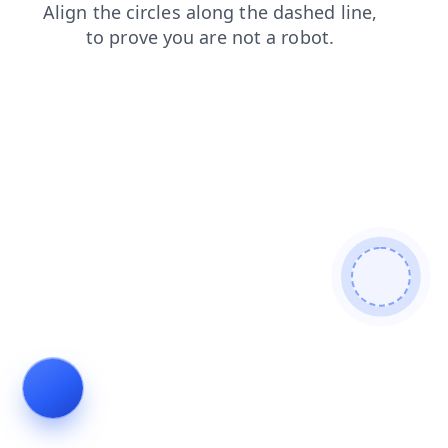
login
products
faq
shop
search
contacts
blog