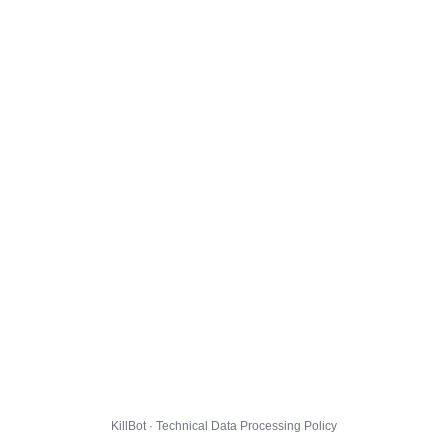
KillBot · Technical Data Processing Policy