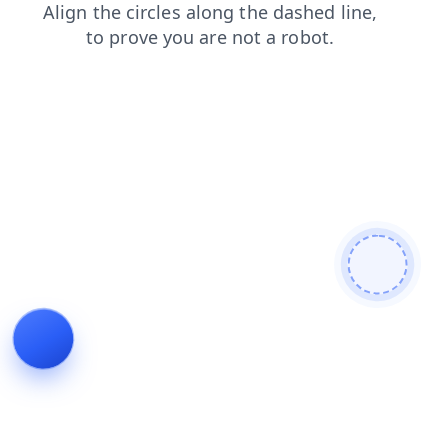
products
shop
faq
search