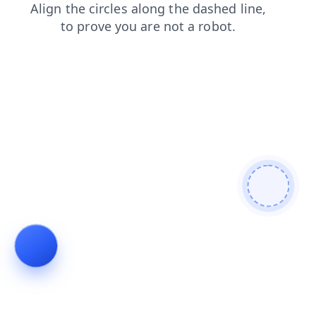
news
shop
contacts
search