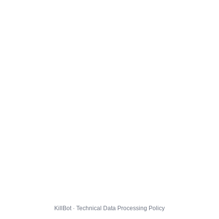
KillBot · Technical Data Processing Policy