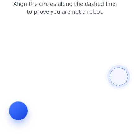
products
shop
contacts
blog
search
login