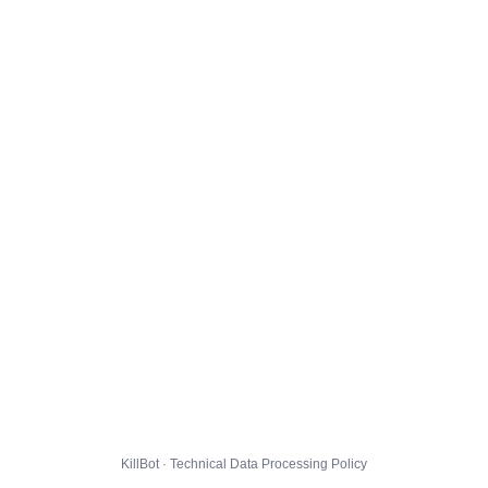
KillBot · Technical Data Processing Policy