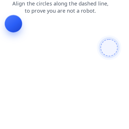
blog
faq
contacts