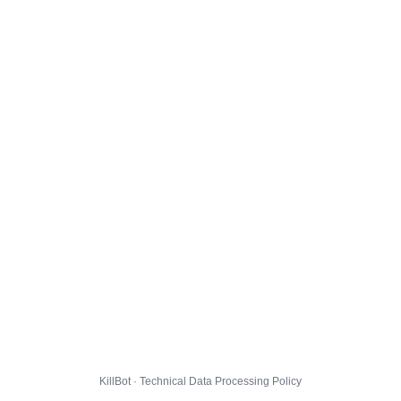
KillBot · Technical Data Processing Policy