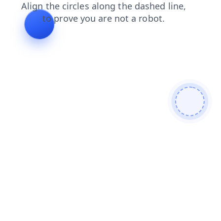
search
login
news