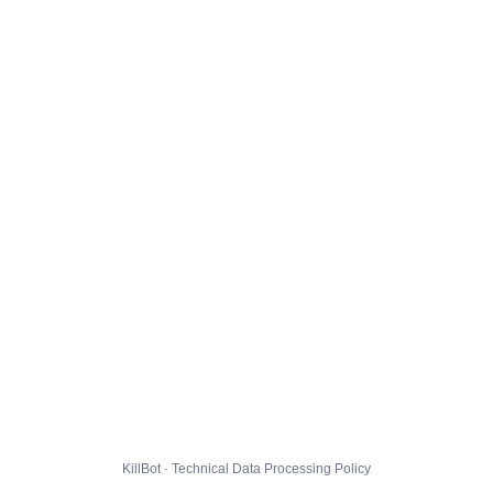
KillBot · Technical Data Processing Policy