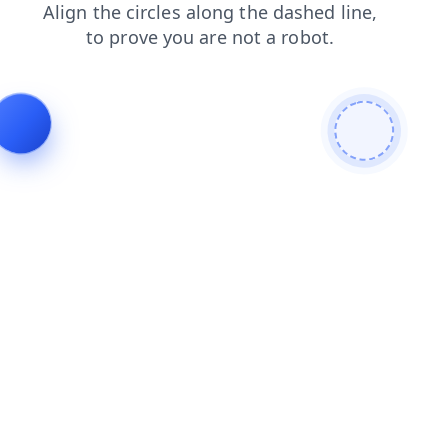
news
contacts
shop
faq
blog
login
search
products