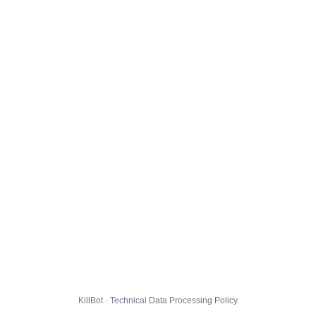
KillBot · Technical Data Processing Policy