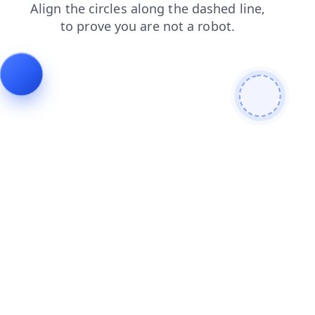
contacts
search
faq