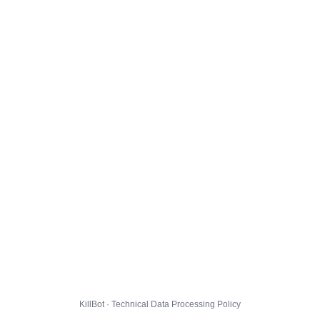
KillBot · Technical Data Processing Policy