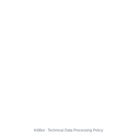
KillBot · Technical Data Processing Policy