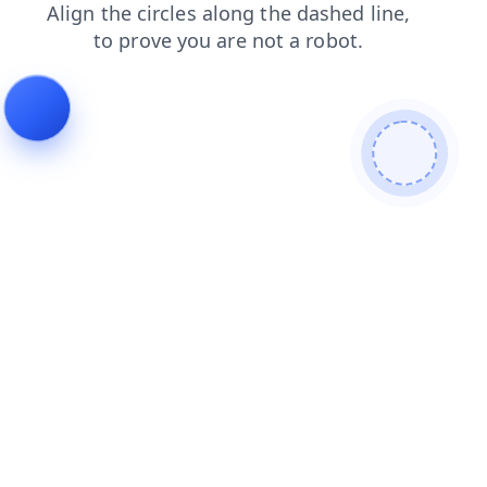
products
search
faq
shop
login
news