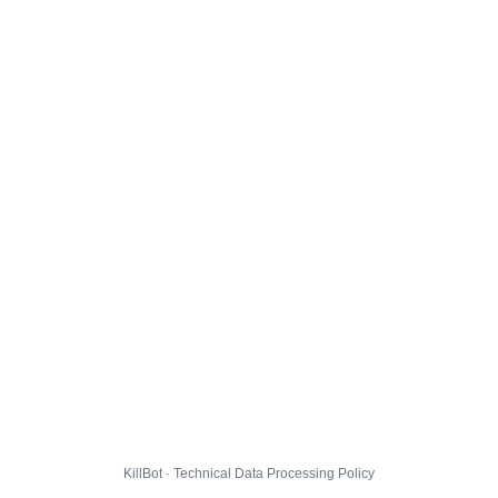
KillBot · Technical Data Processing Policy