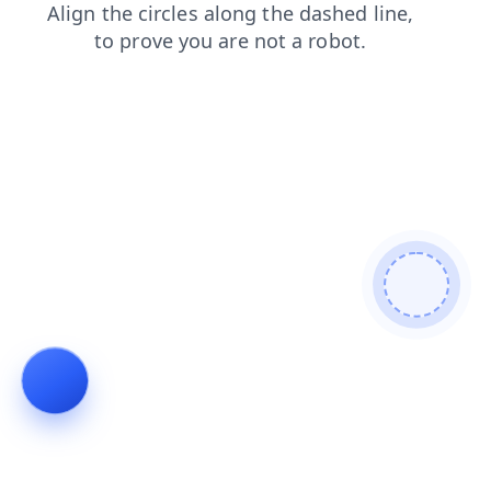
login
news
faq
blog
search
shop
contacts