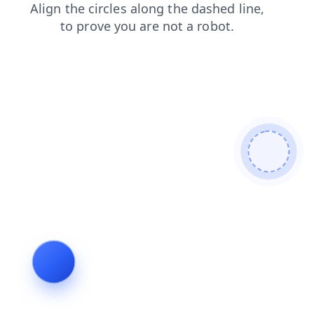
news
shop
blog
contacts
search