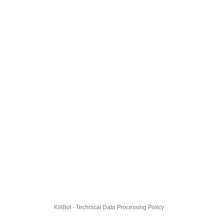
KillBot · Technical Data Processing Policy