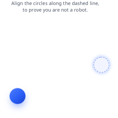
products
search
news
faq
shop
blog
login
contacts