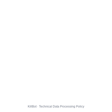
KillBot · Technical Data Processing Policy