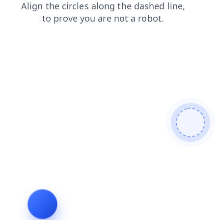
news
blog
shop
login
search
faq