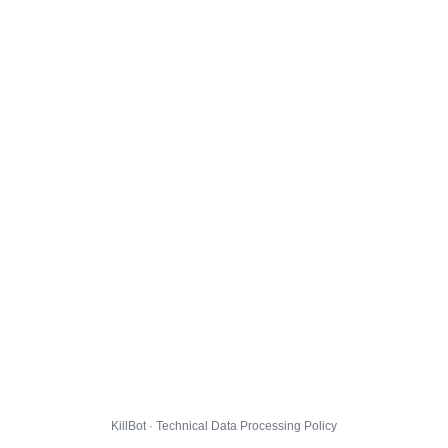
KillBot · Technical Data Processing Policy