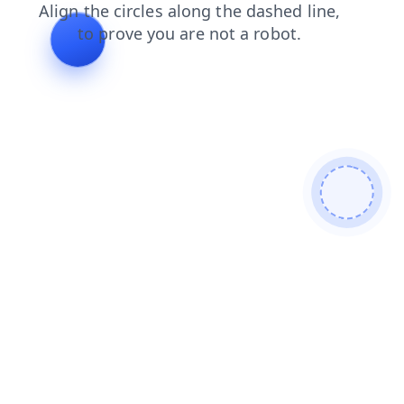
login
products
contacts
faq
shop
news