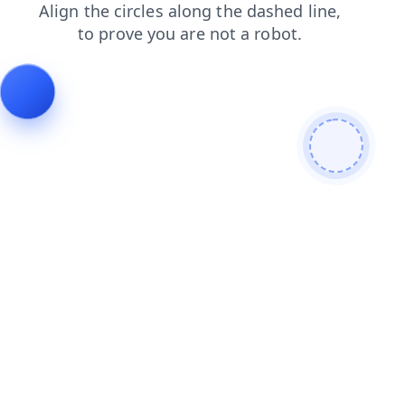
news
contacts
products
login
search
shop