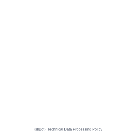
KillBot · Technical Data Processing Policy