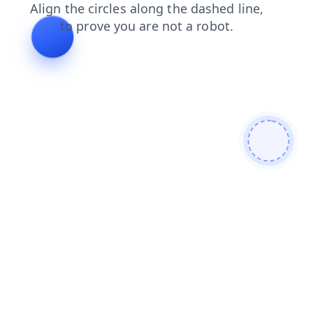
shop
login
news
contacts
products
search
faq