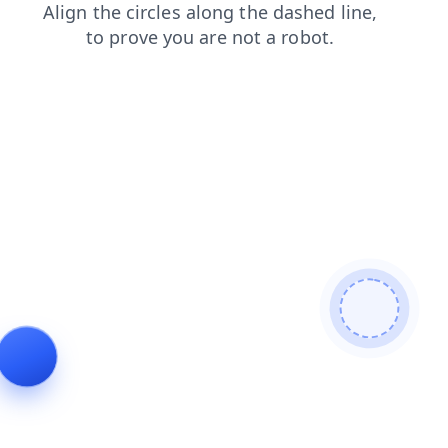
shop
search
faq