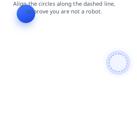
login
shop
blog
news
search
contacts