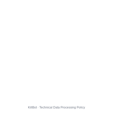
KillBot · Technical Data Processing Policy