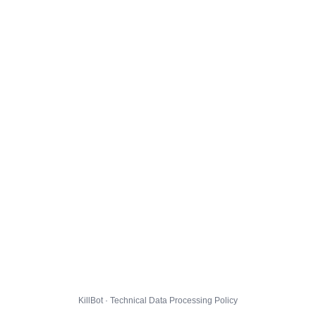
KillBot · Technical Data Processing Policy