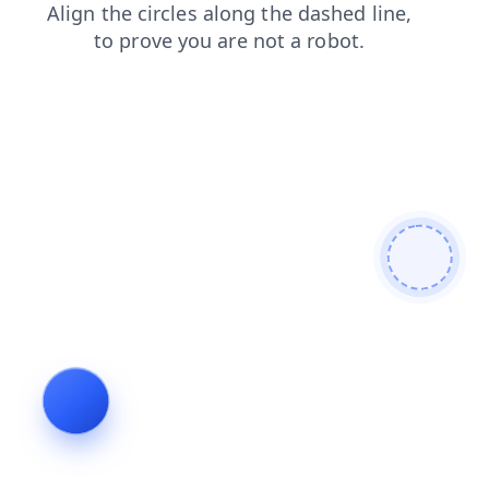
news
login
faq
shop
products
blog
contacts