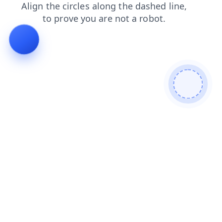
search
news
shop
blog
login
faq