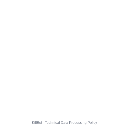
KillBot · Technical Data Processing Policy