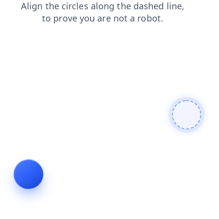
products
blog
news
contacts
faq