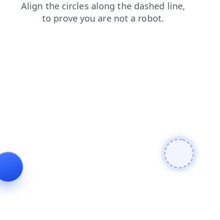
login
news
faq
search
contacts
products
shop