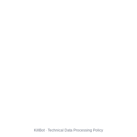
KillBot · Technical Data Processing Policy