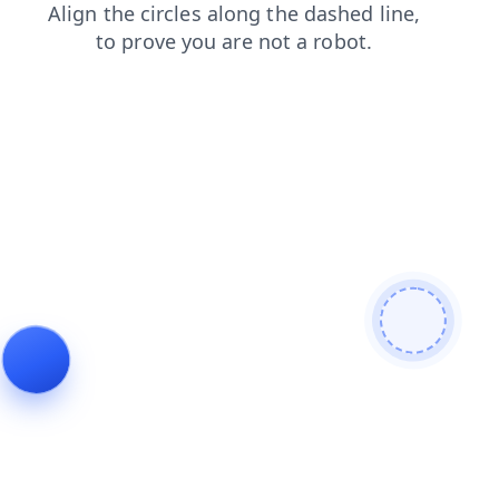
products
shop
faq