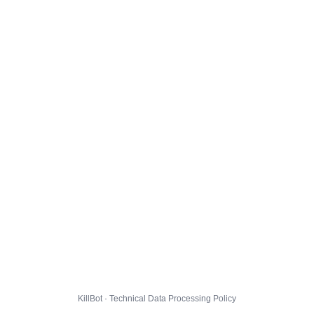
KillBot · Technical Data Processing Policy