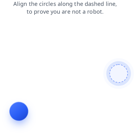
news
login
faq
shop
contacts
search
products
blog