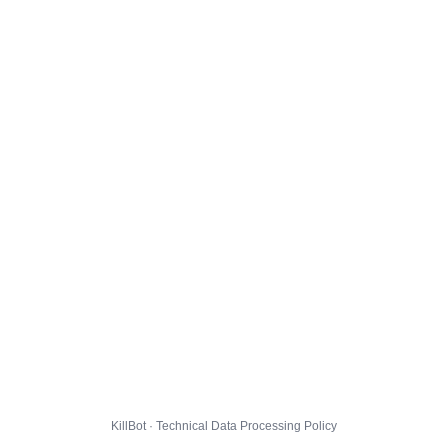
KillBot · Technical Data Processing Policy