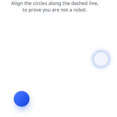
news
products
login
search
blog
shop