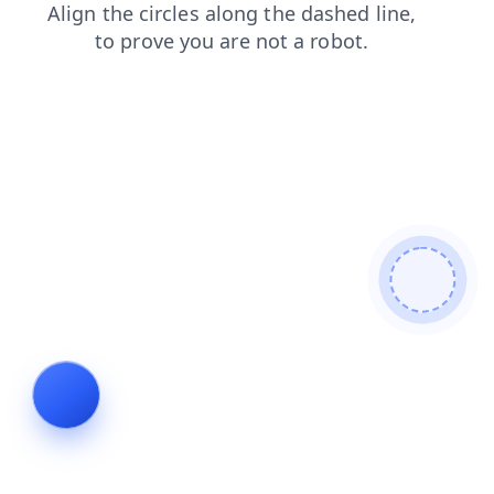
blog
contacts
faq
search
shop