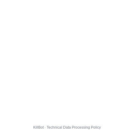
KillBot · Technical Data Processing Policy