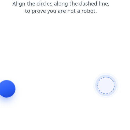
news
shop
contacts
products
search