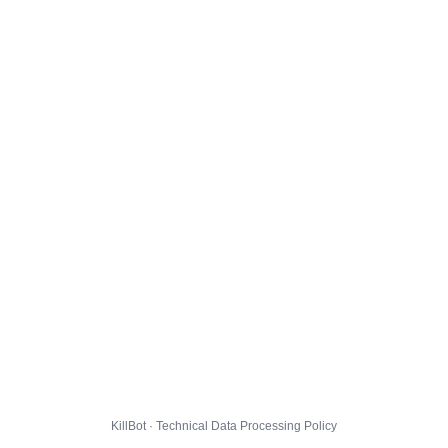
KillBot · Technical Data Processing Policy