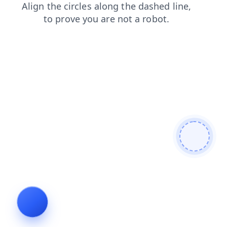
login
contacts
faq