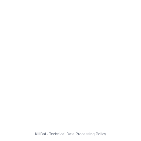
KillBot · Technical Data Processing Policy