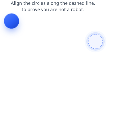
blog
search
login
products
news